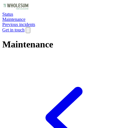
Status
Maintenance
Previous incidents
Get in touch
Maintenance