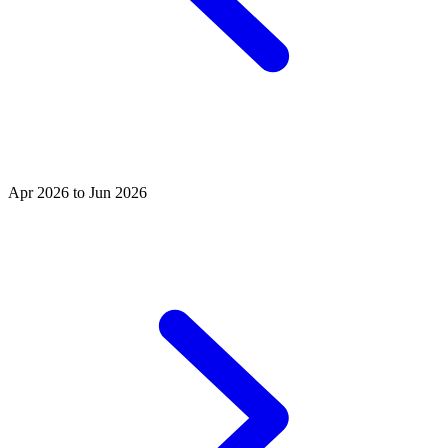
Apr 2026 to Jun 2026