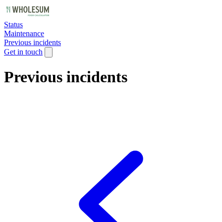
Status
Maintenance
Previous incidents
Get in touch
Previous incidents