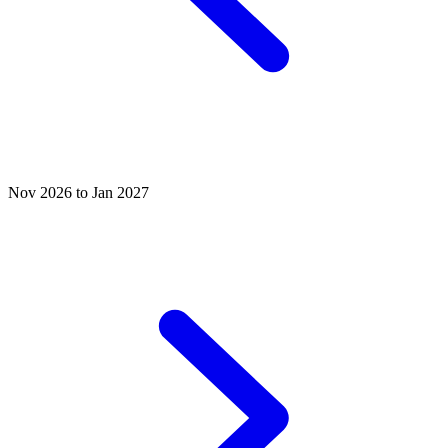
Nov 2026 to Jan 2027