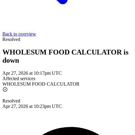
Back to overview
Resolved
WHOLESUM FOOD CALCULATOR is
down
Apr 27, 2026 at 10:17pm UTC
Affected services
WHOLESUM FOOD CALCULATOR
Resolved
Apr 27, 2026 at 10:23pm UTC