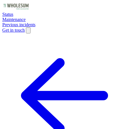
Status
Maintenance
Previous incidents
Get in touch