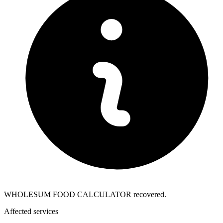
WHOLESUM FOOD CALCULATOR recovered.
Affected services