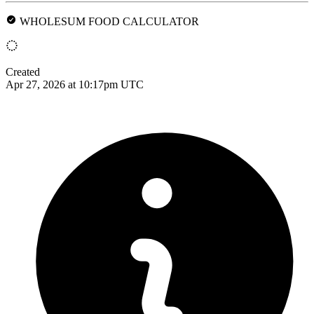
WHOLESUM FOOD CALCULATOR
Created
Apr 27, 2026 at 10:17pm UTC