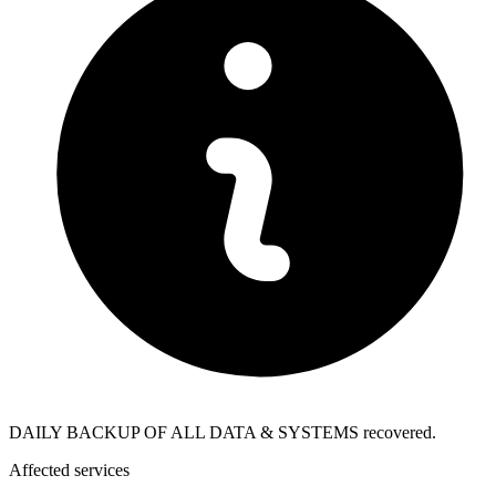
DAILY BACKUP OF ALL DATA & SYSTEMS recovered.
Affected services