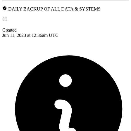
DAILY BACKUP OF ALL DATA & SYSTEMS
Created
Jun 11, 2023 at 12:36am UTC